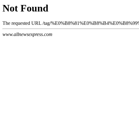
Not Found
The requested URL /tag/%E0%B8%81%E0%B8%B4%E0%B8%99%
www.allnewsexpress.com